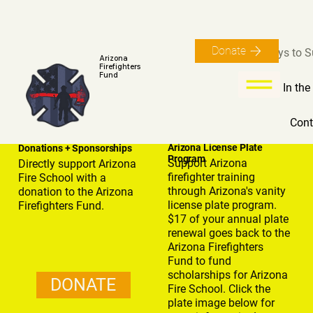
Donate
Ways to S
Arizona
Firefighters
Fund
In th
Help Support Arizona Firefigthers
Cont
Arizona License Plate
Donations + Sponsorships
Program
Support Arizona
Directly support Arizona
firefighter training
Fire School with a
through Arizona's vanity
donation to the Arizona
license plate program.
Firefighters Fund.
$17 of your annual plate
renewal goes back to the
Arizona Firefighters
Fund to fund
scholarships for Arizona
DONATE
Fire School. Click the
plate image below for