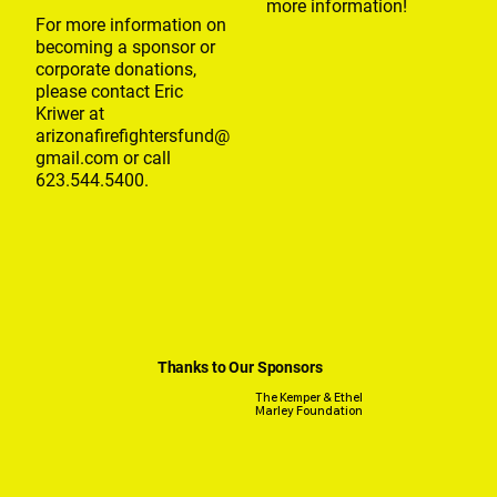
more information!
For more information on
becoming a sponsor or
corporate donations,
please contact Eric
Kriwer at
arizonafirefightersfund@
gmail.com
or call
623.544.5400.
Thanks to Our Sponsors
The Kemper & Ethel
Marley Foundation