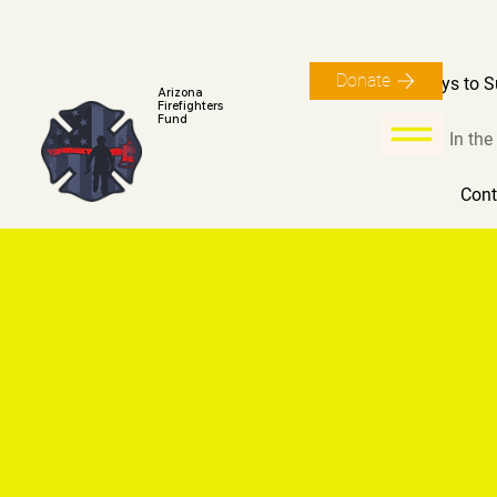
Donate
Ways to S
Arizona
Firefighters
Fund
In th
Cont