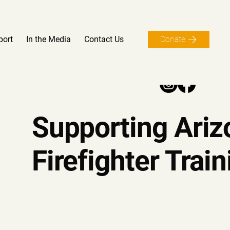
port
In the Media
Contact Us
Donate
Supporting Ariz
Firefighter Train