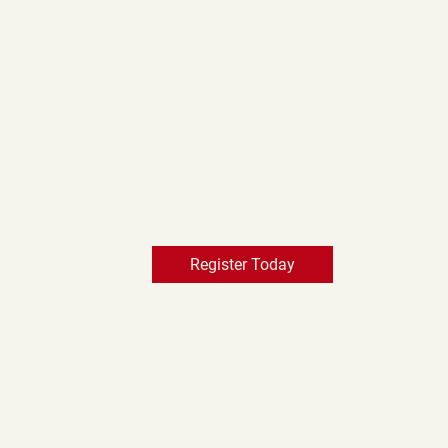
Register Today