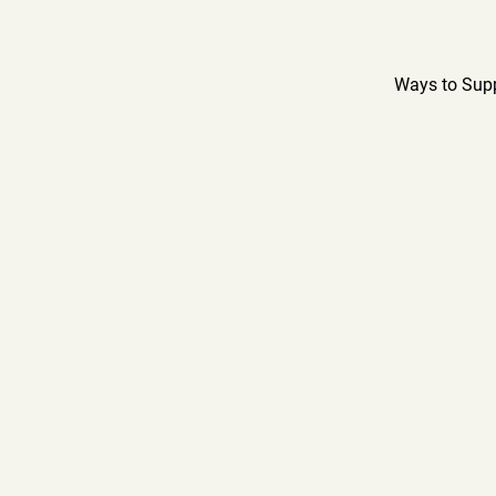
Ways to Sup