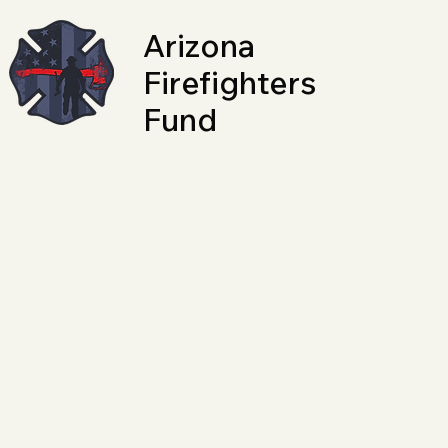
Arizona
Firefighters
Fund